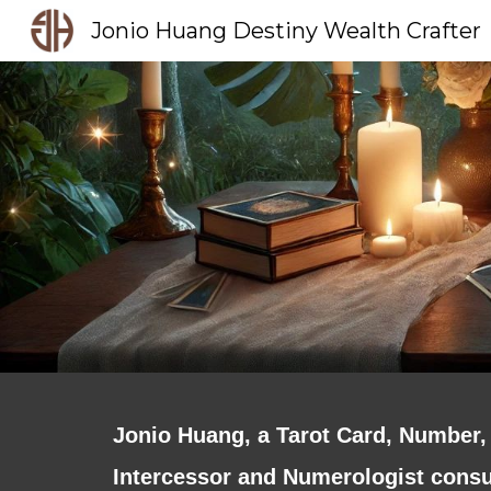
Jonio Huang Destiny Wealth Crafter
Sk
Jonio Huang, a Tarot Card, Number, 
Intercessor and Numerologist consul