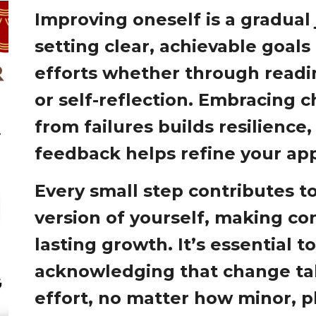
Improving oneself is a gradual
setting clear, achievable goals
efforts whether through readin
or self-reflection. Embracing 
from failures builds resilience
feedback helps refine your ap
Every small step contributes to
version of yourself, making con
lasting growth. It’s essential t
acknowledging that change ta
effort, no matter how minor, pl