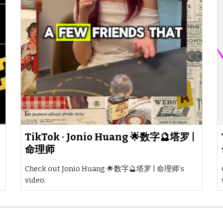
TikTok · Jonio Huang 🌟数字🔮塔罗 |
命理师
Check out Jonio Huang 🌟数字🔮塔罗 | 命理师’s
video.