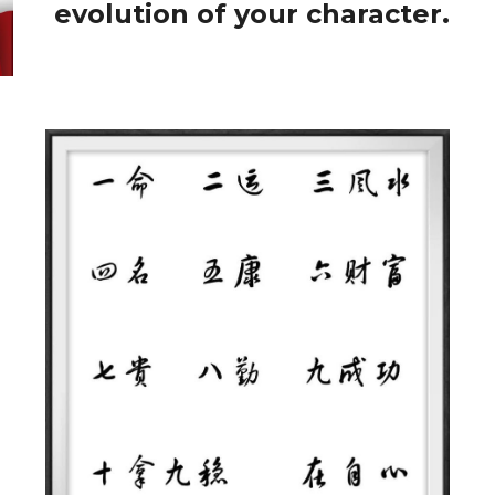
evolution of your character.