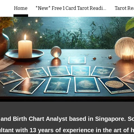
Home
*New* Free 1 Card Tarot Reading
Tarot R
ip to main content
Skip to navigat
and Birth Chart Analyst based in Singapore. S
tant with 13 years of experience in the art of 