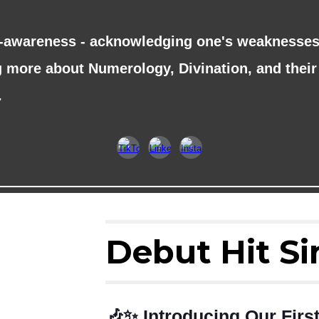
f-awareness - acknowledging one's weaknesses 
ng more about Numerology, Divination, and their 
.
Debut Hit Si
🎶✨ Introducing Our Fir