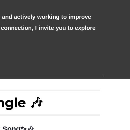
and actively working to improve
connection, I invite you to explore
ngle 🎶
st Song✨🎶