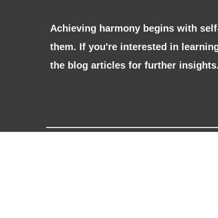
Achieving harmony begins with sel
them. If you're interested in learni
the blog articles for further insights