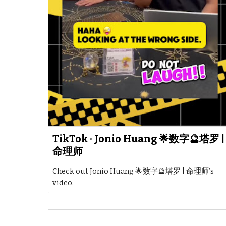
TikTok · Jonio Huang 🌟数字🔮塔罗 |
命理师
Check out Jonio Huang 🌟数字🔮塔罗 | 命理师’s
video.