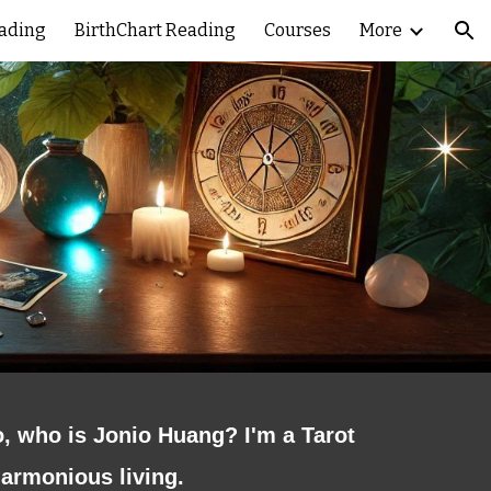
eading
BirthChart Reading
Courses
More
ion
o, who is Jonio Huang? I'm a Tarot
harmonious living.