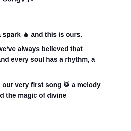
 spark 🔥 and this is ours.
we’ve always believed that
and every soul has a rhythm, a
 our very first song 🥁 a melody
d the magic of divine