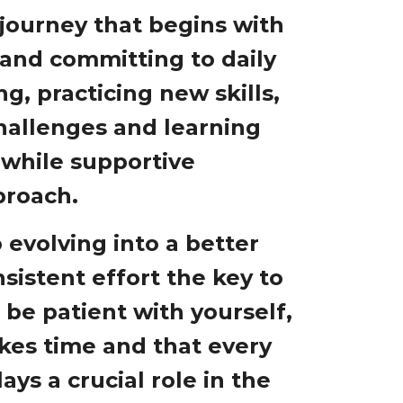
 journey that begins with
 and committing to daily
g, practicing new skills,
challenges and learning
, while supportive
proach.
 evolving into a better
sistent effort the key to
o be patient with yourself,
kes time and that every
ays a crucial role in the