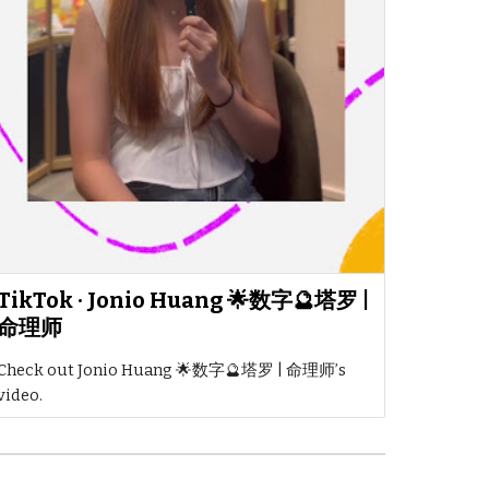
TikTok · Jonio Huang 🌟数字🔮塔罗 |
命理师
Check out Jonio Huang 🌟数字🔮塔罗 | 命理师’s
video.