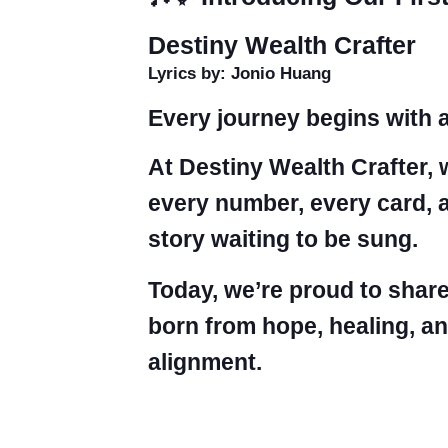
Destiny Wealth Crafter
Lyrics by: Jonio Huang
Every journey begins with a
At Destiny Wealth Crafter, 
every number, every card, 
story waiting to be sung.
Today, we’re proud to share
born from hope, healing, an
alignment.